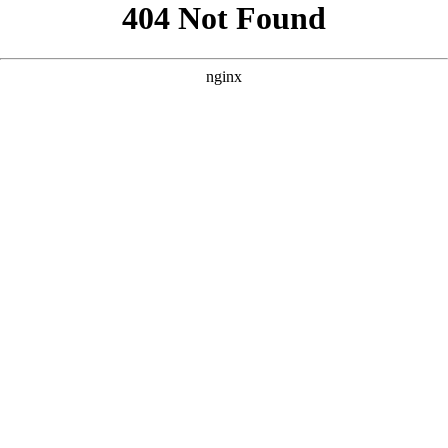
```html
```